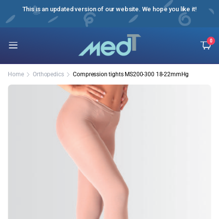
ussian
This is an updated version of our website. We hope you like it!
0
Home
Orthopedics
Compression tights MS200-300 18-22mmHg