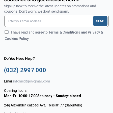
Sign up now to receive the latest updates on promotions and
coupons. Don’t worry, we don’t send spam.
SEND
I have read and agree to
Terms & Conditions and Privacy &
Cookies Policy.
Do You Need Help ?
(032) 2997 000
Email:
infomedtge@gmail.com
Opening hours:
Mon-Fri 10:00-17:00
Saturday – Sunday: closed
24g Alexander Kazbegi Ave, Tbilisi 0177 (Saburtalo)