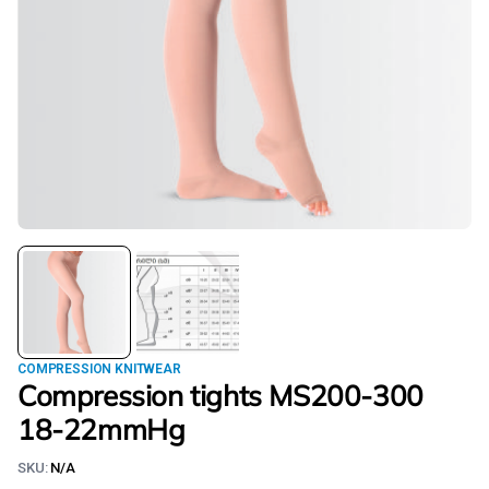
COMPRESSION KNITWEAR
Compression tights MS200-300
18-22mmHg
SKU:
N/A