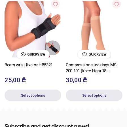
QUICKVIEW
QUICKVIEW
Beam-wrist fixator HB5321
Compression stockings MS
200-101 (knee-high) 18-
22mmHg
25,00
₾
30,00
₾
Select options
Select options
Subscribe and get discount news!