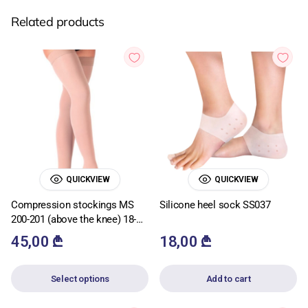
Related products
QUICKVIEW
QUICKVIEW
Compression stockings MS
Silicone heel sock SS037
200-201 (above the knee) 18-
22mmHg
45,00
₾
18,00
₾
Select options
Add to cart