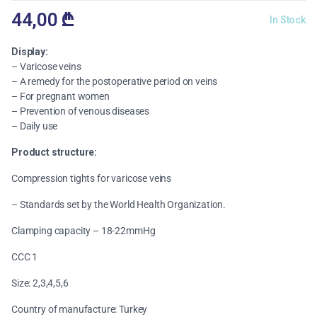
44,00
₾
In Stock
Display:
– Varicose veins
– A remedy for the postoperative period on veins
– For pregnant women
– Prevention of venous diseases
– Daily use
Product structure:
Compression tights for varicose veins
– Standards set by the World Health Organization.
Clamping capacity – 18-22mmHg
CCC 1
Size: 2,3,4,5,6
Country of manufacture: Turkey