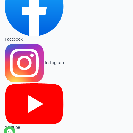
Facebook
Instagram
Youtube