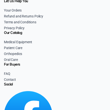
Let Us Help You
Your Orders
Refund and Returns Policy
Terms and Conditions
Privacy Policy
Our Catalog
Medical Equipment
Patient Care
Orthopedics
Oral Care
For Buyers
FAQ
Contact
Social