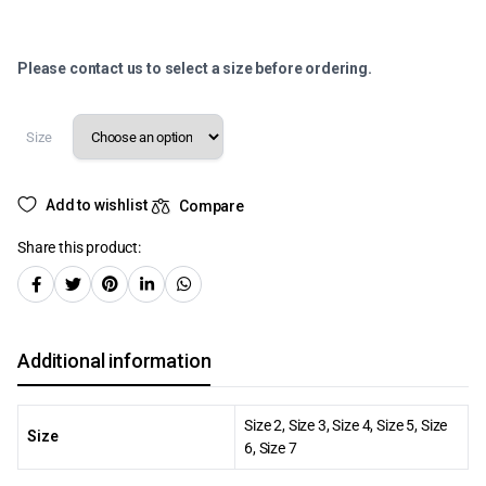
Please contact us to select a size before ordering.
Size
Add to wishlist
Compare
Share this product:
Additional information
Size 2, Size 3, Size 4, Size 5, Size
Size
6, Size 7