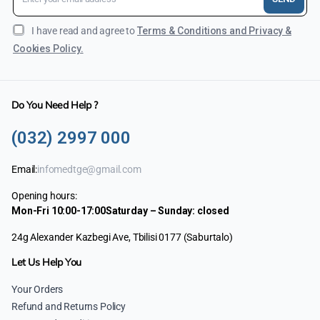
I have read and agree to
Terms & Conditions and Privacy &
Cookies Policy.
Do You Need Help ?
(032) 2997 000
Email:
infomedtge@gmail.com
Opening hours:
Mon-Fri 10:00-17:00
Saturday – Sunday: closed
24g Alexander Kazbegi Ave, Tbilisi 0177 (Saburtalo)
Let Us Help You
Your Orders
Refund and Returns Policy