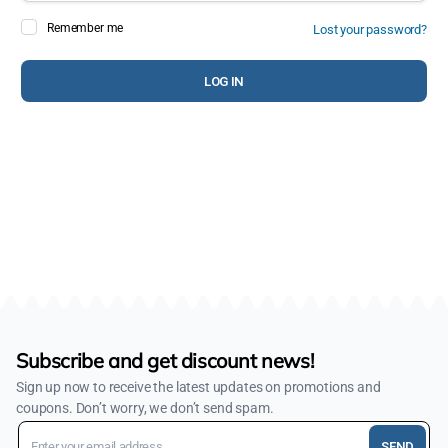
Remember me
Lost your password?
Pa
LOG IN
You
web
des
Subscribe and get discount news!
Sign up now to receive the latest updates on promotions and
coupons. Don’t worry, we don’t send spam.
SEND