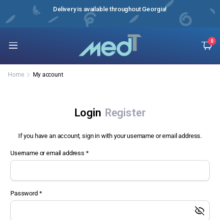
e it!
Delivery is available throughout Georgia!
Instr
0
Home
My account
Login
Register
If you have an account, sign in with your username or email address.
Username or email address
*
Us
Password
*
Ema