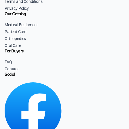
Terms and Conditions
Privacy Policy
Our Catalog
Medical Equipment
Patient Care
Orthopedics
Oral Care
For Buyers
FAQ
Contact
Social